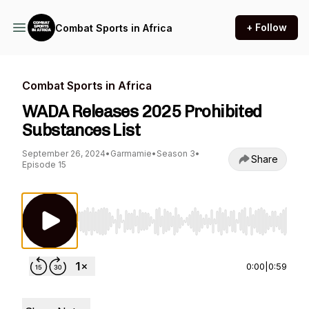
+ Follow
Combat Sports in Africa
Combat Sports in Africa
WADA Releases 2025 Prohibited
Substances List
September 26, 2024
•
Garmamie
•
Season 3
•
Share
Episode 15
Use Left/Right to seek, Home/End to jump to st
0:00
|
0:59