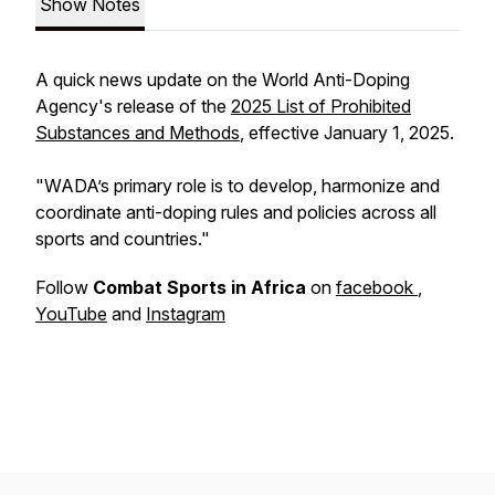
Show Notes
A quick news update on the World Anti-Doping
Agency's release of the
2025 List of Prohibited
Substances and Methods
, effective January 1, 2025.
"WADA’s primary role is to develop, harmonize and
coordinate anti-doping rules and policies across all
sports and countries."
Follow
Combat Sports in Africa
on
facebook
,
YouTube
and
Instagram