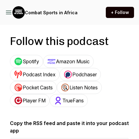
+ Follow
Combat Sports in Africa
Follow this podcast
Spotify
Amazon Music
Podcast Index
Podchaser
Pocket Casts
Listen Notes
Player FM
TrueFans
Copy the RSS feed and paste it into your podcast
app