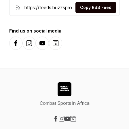
Copy RSS Feed
Find us on social media
Facebook
Instagram
YouTube
Website
Combat Sports in Africa
Visit our Facebook page
Visit our Instagram page
Visit our YouTube page
Visit our Website page