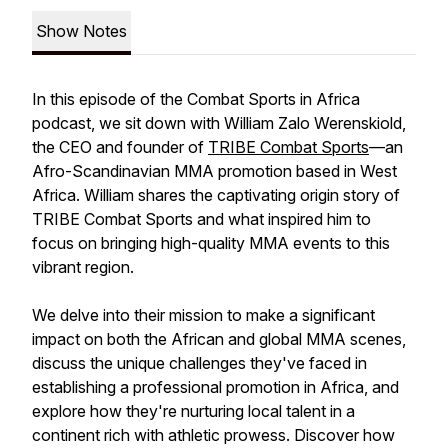
Show Notes
In this episode of the Combat Sports in Africa
podcast, we sit down with William Zalo Werenskiold,
the CEO and founder of
TRIBE Combat Sports
—an
Afro-Scandinavian MMA promotion based in West
Africa. William shares the captivating origin story of
TRIBE Combat Sports and what inspired him to
focus on bringing high-quality MMA events to this
vibrant region.
We delve into their mission to make a significant
impact on both the African and global MMA scenes,
discuss the unique challenges they've faced in
establishing a professional promotion in Africa, and
explore how they're nurturing local talent in a
continent rich with athletic prowess. Discover how