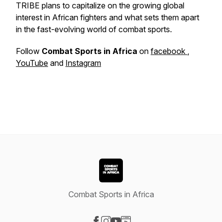
TRIBE plans to capitalize on the growing global
interest in African fighters and what sets them apart
in the fast-evolving world of combat sports.
Follow
Combat Sports in Africa
on
facebook
,
YouTube
and
Instagram
Combat Sports in Africa