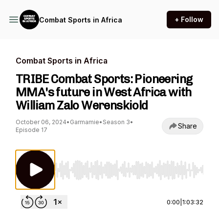
+ Follow
Combat Sports in Africa
Combat Sports in Africa
TRIBE Combat Sports: Pioneering
MMA's future in West Africa with
William Zalo Werenskiold
October 06, 2024
•
Garmamie
•
Season 3
•
Share
Episode 17
Use Left/Right to seek, Home/End to jump to st
0:00
|
1:03:32