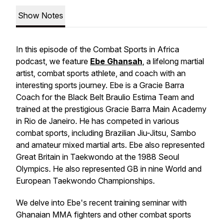
Show Notes
In this episode of the Combat Sports in Africa
podcast, we feature
Ebe Ghansah
, a lifelong martial
artist, combat sports athlete, and coach with an
interesting sports journey. Ebe is a Gracie Barra
Coach for the Black Belt Braulio Estima Team and
trained at the prestigious Gracie Barra Main Academy
in Rio de Janeiro. He has competed in various
combat sports, including Brazilian Jiu-Jitsu, Sambo
and amateur mixed martial arts. Ebe also represented
Great Britain in Taekwondo at the 1988 Seoul
Olympics. He also represented GB in nine World and
European Taekwondo Championships.
We delve into Ebe's recent training seminar with
Ghanaian MMA fighters and other combat sports