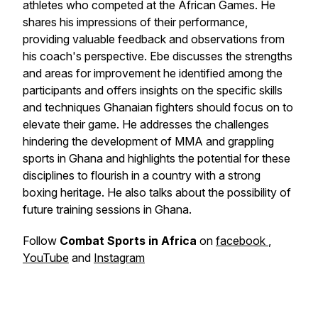
athletes who competed at the African Games. He
shares his impressions of their performance,
providing valuable feedback and observations from
his coach's perspective. Ebe discusses the strengths
and areas for improvement he identified among the
participants and offers insights on the specific skills
and techniques Ghanaian fighters should focus on to
elevate their game. He addresses the challenges
hindering the development of MMA and grappling
sports in Ghana and highlights the potential for these
disciplines to flourish in a country with a strong
boxing heritage. He also talks about the possibility of
future training sessions in Ghana.
Follow
Combat Sports in Africa
on
facebook
,
YouTube
and
Instagram