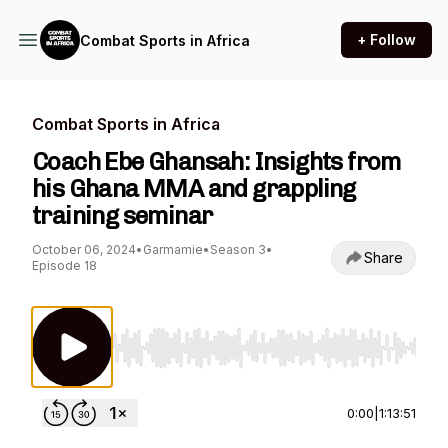
+ Follow
Combat Sports in Africa
Combat Sports in Africa
Coach Ebe Ghansah: Insights from
his Ghana MMA and grappling
training seminar
October 06, 2024
•
Garmamie
•
Season 3
•
Share
Episode 18
Use Left/Right to seek, Home/End to jump to st
0:00
|
1:13:51