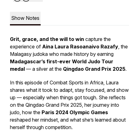
Show Notes
Grit, grace, and the will to win
capture the
experience of
Aina Laura Rasoanaivo Razafy
, the
Malagasy judoka who made history by earning
Madagascar’s first-ever World Judo Tour
medal
— a silver at the
Qingdao Grand Prix 2025
.
In this episode of
Combat Sports in Africa
, Laura
shares what it took to adapt, stay focused, and show
up — especially when things got tough. She reflects
on the Qingdao Grand Prix 2025, her journey into
judo, how the
Paris 2024 Olympic Games
reshaped her mindset, and what she’s learned about
herself through competition.