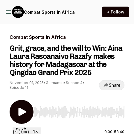
+ Follow
Combat Sports in Africa
Combat Sports in Africa
Grit, grace, and the will to Win: Aina
Laura Rasoanaivo Razafy makes
history for Madagascar at the
Qingdao Grand Prix 2025
November 01, 2025
•
Garmamie
•
Season 4
•
Share
Episode 11
Use Left/Right to seek, Home/End to jump to st
0:00
|
53:40