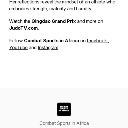
Her reflections reveal the mindset of an athlete who
embodies strength, maturity and humility.
Watch the
Qingdao Grand Prix
and more on
JudoTV.com
.
Follow
Combat Sports in Africa
on
facebook
,
YouTube
and
Instagram
Combat Sports in Africa